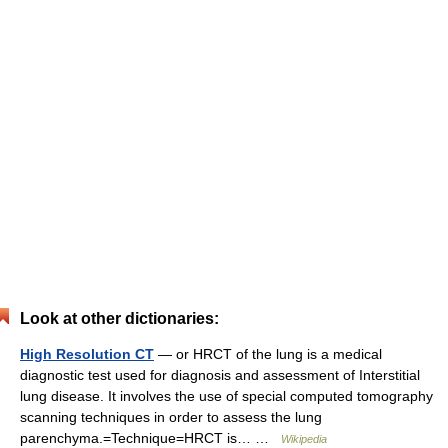
Look at other dictionaries:
High Resolution CT
— or HRCT of the lung is a medical
diagnostic test used for diagnosis and assessment of Interstitial
lung disease. It involves the use of special computed tomography
scanning techniques in order to assess the lung
parenchyma.=Technique=HRCT is… …
Wikipedia