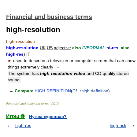
Financial and business terms
high-resolution
high-resolution
high-resolution
UK
US
adjective
also
INFORMAL
hi-res
,
also
high-res
)
IT
►
used to describe a television or computer screen that can show
things extremely clearly :
»
The system has
high-resolution video
and CD-quality stereo
sound.
→
Compare
HIGH DEFINITION
(
Cf
. ↑
high definition
)
Financial and business terms
.
2012
.
Игры ⚽
Нужна курсовая?
high-res
high-risk