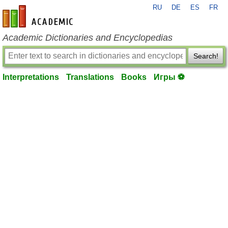
RU
DE
ES
FR
en-academic.com
Academic Dictionaries and Encyclopedias
Search!
Interpretations
Translations
Books
Игры ⚽