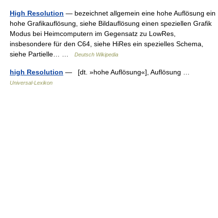
High Resolution
— bezeichnet allgemein eine hohe Auflösung ein
hohe Grafikauflösung, siehe Bildauflösung einen speziellen Grafik
Modus bei Heimcomputern im Gegensatz zu LowRes,
insbesondere für den C64, siehe HiRes ein spezielles Schema,
siehe Partielle… …
Deutsch Wikipedia
high Resolution
— [dt. »hohe Auflösung«], Auflösung …
Universal-Lexikon