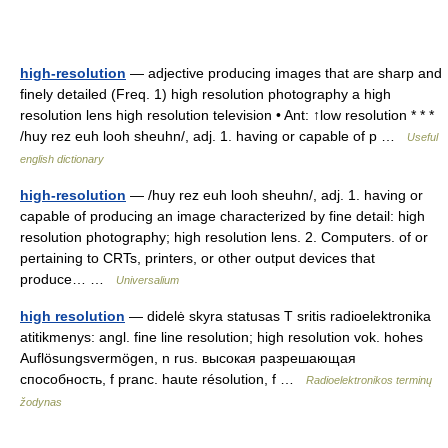
high-resolution
— adjective producing images that are sharp and
finely detailed (Freq. 1) high resolution photography a high
resolution lens high resolution television • Ant: ↑low resolution * * *
/huy rez euh looh sheuhn/, adj. 1. having or capable of p …
Useful
english dictionary
high-resolution
— /huy rez euh looh sheuhn/, adj. 1. having or
capable of producing an image characterized by fine detail: high
resolution photography; high resolution lens. 2. Computers. of or
pertaining to CRTs, printers, or other output devices that
produce… …
Universalium
high resolution
— didelė skyra statusas T sritis radioelektronika
atitikmenys: angl. fine line resolution; high resolution vok. hohes
Auflösungsvermögen, n rus. высокая разрешающая
способность, f pranc. haute résolution, f …
Radioelektronikos terminų
žodynas