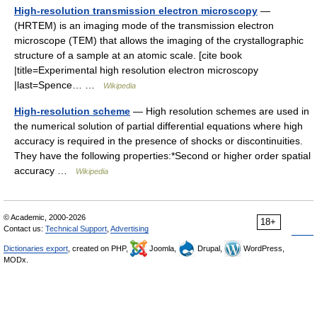
High-resolution transmission electron microscopy
—
(HRTEM) is an imaging mode of the transmission electron
microscope (TEM) that allows the imaging of the crystallographic
structure of a sample at an atomic scale. [cite book
|title=Experimental high resolution electron microscopy
|last=Spence… …
Wikipedia
High-resolution scheme
— High resolution schemes are used in
the numerical solution of partial differential equations where high
accuracy is required in the presence of shocks or discontinuities.
They have the following properties:*Second or higher order spatial
accuracy …
Wikipedia
© Academic, 2000-2026
18+
Contact us:
Technical Support
,
Advertising
Dictionaries export
, created on PHP,
Joomla,
Drupal,
WordPress,
MODx.