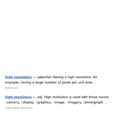
high-resolution
— adjective Having a high resolution; for
example, having a large number of pixels per unit area …
Wiktionary
high-resolution
— adj. High resolution is used with these nouns:
↑camera, ↑display, ↑graphics, ↑image, ↑imagery, ↑photograph …
Collocations dictionary